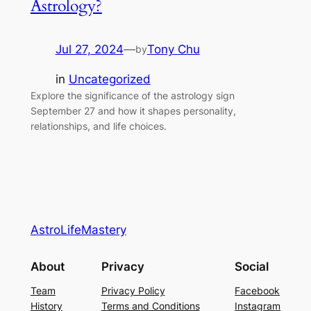
Astrology?
Jul 27, 2024
—
Tony Chu
by
in
Uncategorized
Explore the significance of the astrology sign
September 27 and how it shapes personality,
relationships, and life choices.
AstroLifeMastery
About
Privacy
Social
Team
Privacy Policy
Facebook
History
Terms and Conditions
Instagram