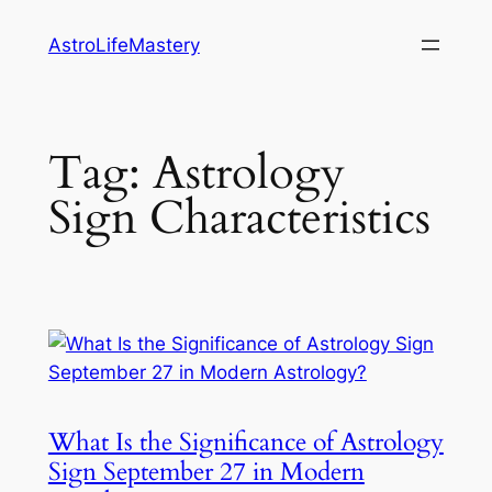
Skip
AstroLifeMastery
to
content
Tag:
Astrology
Sign Characteristics
What Is the Significance of Astrology
Sign September 27 in Modern