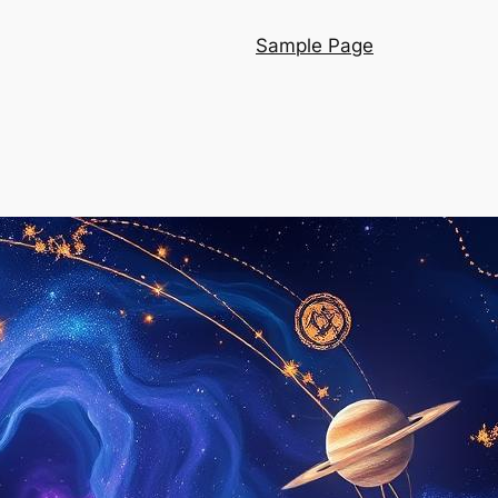
Sample Page