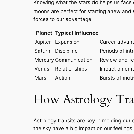
Knowing what the stars do helps us face c
moons are perfect for starting anew and 
forces to our advantage.
Planet
Typical Influence
Jupiter
Expansion
Career advanc
Saturn
Discipline
Periods of int
Mercury
Communication
Review and re
Venus
Relationships
Impact on emot
Mars
Action
Bursts of mot
How Astrology Tran
Astrology transits are key in molding ou
the sky have a big impact on our feelings