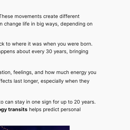
. These movements create different
an change life in big ways, depending on
ack to where it was when you were born.
happens about every 30 years, bringing
cation, feelings, and how much energy you
ffects last longer, especially when they
to can stay in one sign for up to 20 years.
gy transits
helps predict personal