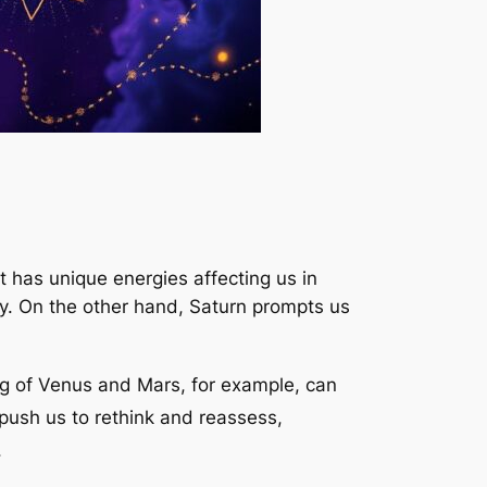
t has unique energies affecting us in
ity. On the other hand, Saturn prompts us
g of Venus and Mars, for example, can
push us to rethink and reassess,
.