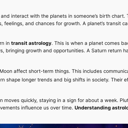
 and interact with the planets in someone’s birth chart
, feelings, and chances for growth. A planet’s transit c
rn in
transit astrology
. This is when a planet comes b
rs, bringing growth and opportunities. A Saturn return 
nd Moon affect short-term things. This includes communi
urn shape longer trends and big shifts in society. Their e
un moves quickly, staying in a sign for about a week. Plu
ovements influence us over time.
Understanding astrolo