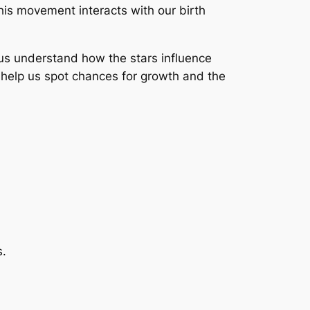
is movement interacts with our birth
p us understand how the stars influence
 help us spot chances for growth and the
s.