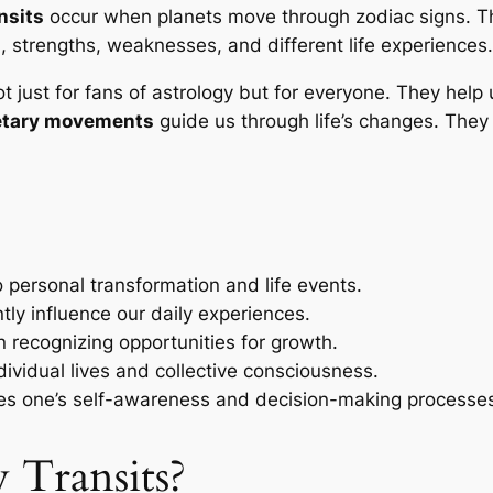
nsits
occur when planets move through zodiac signs. Th
, strengths, weaknesses, and different life experiences.
ot just for fans of astrology but for everyone. They hel
etary movements
guide us through life’s changes. They
o personal transformation and life events.
tly influence our daily experiences.
n recognizing opportunities for growth.
dividual lives and collective consciousness.
s one’s self-awareness and decision-making processe
 Transits?