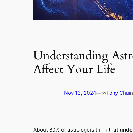
Understanding Astr
Affect Your Life
Nov 13, 2024
—
Tony Chu
i
by
About 80% of astrologers think that
under