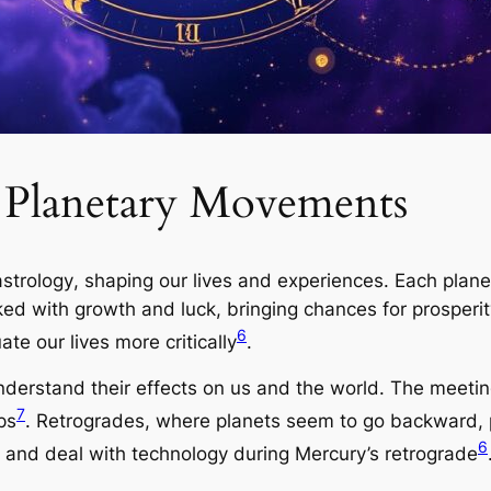
f Planetary Movements
astrology
, shaping our lives and experiences. Each plane
inked with growth and luck, bringing chances for prosper
6
te our lives more critically
.
derstand their effects on us and the world. The meetin
7
ps
. Retrogrades, where planets seem to go backward, 
6
and deal with technology during Mercury’s retrograde