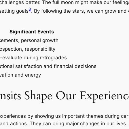
hallenges better. The full moon might make our feelings
8
setting goals
. By following the stars, we can grow and
Significant Events
ements, personal growth
rospection, responsibility
-evaluate during retrogrades
ional satisfaction and financial decisions
ivation and energy
sits Shape Our Experienc
r experiences by showing us important themes during c
 and actions. They can bring major changes in our lives