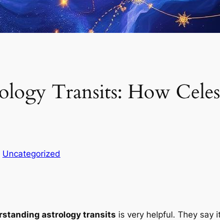
ology Transits: How Cele
n
Uncategorized
standing astrology transits
is very helpful. They say i