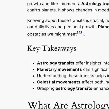
growth and life’s moments.
Astrology tra
chart’s planets. It shows changes in mood
Knowing about these transits is crucial, n
our daily lives and personal growth.
Plan
1
2
3
obstacles we might meet
..
Key Takeaways
Astrology transits
offer insights int
Planetary movements
can significan
Understanding these transits helps i
Celestial movements
affect both in
Grasping
astrology transits
enhance
What Are Astrology