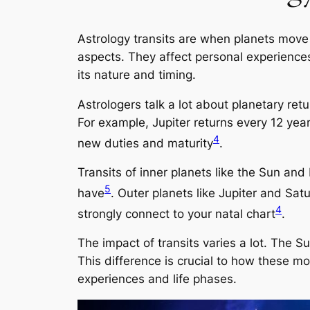
Astrology transits are when planets move
aspects. They affect personal experiences
its nature and timing.
Astrologers talk a lot about planetary retu
For example, Jupiter returns every 12 yea
4
new duties and maturity
.
Transits of inner planets like the Sun a
5
have
. Outer planets like Jupiter and Sat
4
strongly connect to your natal chart
.
The impact of transits varies a lot. The S
This difference is crucial to how these m
experiences and life phases.