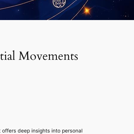
stial Movements
t offers deep insights into personal