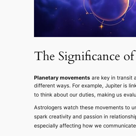
The Significance o
Planetary movements
are key in
transit 
different ways. For example, Jupiter is l
to think about our duties, making us evalua
Astrologers watch these movements to un
spark creativity and passion in relationshi
especially affecting how we communicate 