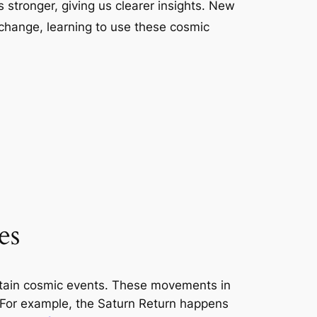
 stronger, giving us clearer insights. New
 change, learning to use these cosmic
es
ertain cosmic events. These movements in
. For example, the Saturn Return happens