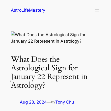
Skip
AstroLifeMastery
to
content
What Does the
Astrological Sign for
January 22 Represent in
Astrology?
Aug 28, 2024
—
Tony Chu
by