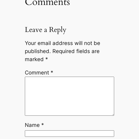
Comments
Leave a Reply
Your email address will not be
published.
Required fields are
marked
*
Comment
*
Name
*