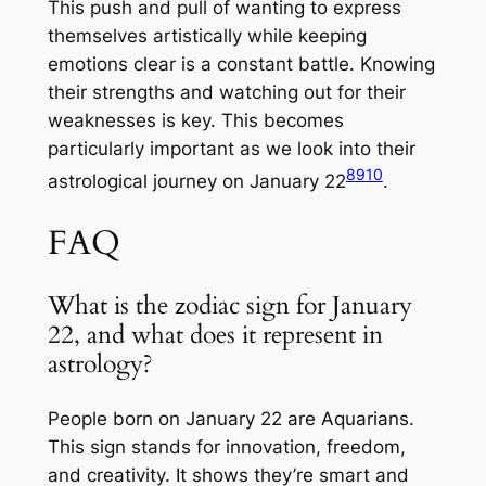
This push and pull of wanting to express
themselves artistically while keeping
emotions clear is a constant battle. Knowing
their strengths and watching out for their
weaknesses is key. This becomes
particularly important as we look into their
8
9
10
astrological journey on January 22
.
FAQ
What is the zodiac sign for January
22, and what does it represent in
astrology?
People born on January 22 are Aquarians.
This sign stands for innovation, freedom,
and creativity. It shows they’re smart and