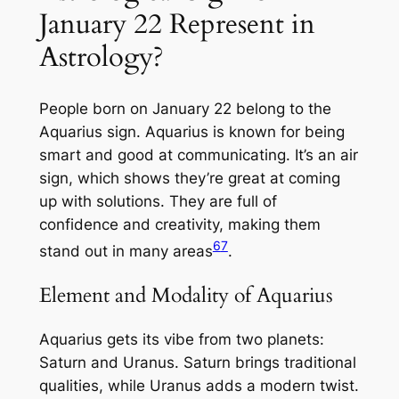
January 22 Represent in
Astrology?
People born on January 22 belong to the
Aquarius sign. Aquarius is known for being
smart and good at communicating. It’s an air
sign, which shows they’re great at coming
up with solutions. They are full of
confidence and creativity, making them
6
7
stand out in many areas
.
Element and Modality of Aquarius
Aquarius gets its vibe from two planets:
Saturn and Uranus. Saturn brings traditional
qualities, while Uranus adds a modern twist.