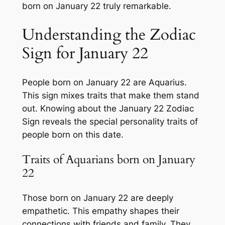
born on January 22 truly remarkable.
Understanding the Zodiac
Sign for January 22
People born on January 22 are Aquarius.
This sign mixes traits that make them stand
out. Knowing about the January 22 Zodiac
Sign reveals the special personality traits of
people born on this date.
Traits of Aquarians born on January
22
Those born on January 22 are deeply
empathetic. This empathy shapes their
connections with friends and family. They