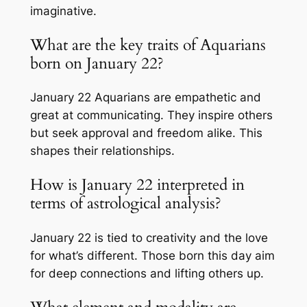
imaginative.
What are the key traits of Aquarians
born on January 22?
January 22 Aquarians are empathetic and
great at communicating. They inspire others
but seek approval and freedom alike. This
shapes their relationships.
How is January 22 interpreted in
terms of astrological analysis?
January 22 is tied to creativity and the love
for what’s different. Those born this day aim
for deep connections and lifting others up.