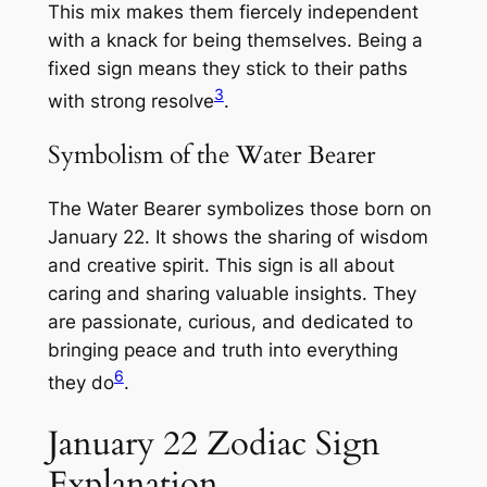
This mix makes them fiercely independent
with a knack for being themselves. Being a
fixed sign means they stick to their paths
3
with strong resolve
.
Symbolism of the Water Bearer
The Water Bearer symbolizes those born on
January 22. It shows the sharing of wisdom
and creative spirit. This sign is all about
caring and sharing valuable insights. They
are passionate, curious, and dedicated to
bringing peace and truth into everything
6
they do
.
January 22 Zodiac Sign
Explanation