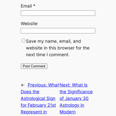
Email
*
Website
Save my name, email, and
website in this browser for the
next time I comment.
←
Previous:
What
Next:
What Is
Does the
the Significance
Astrological Sign
of January 30
for February 21st
Astrology in
Represent in
Modern