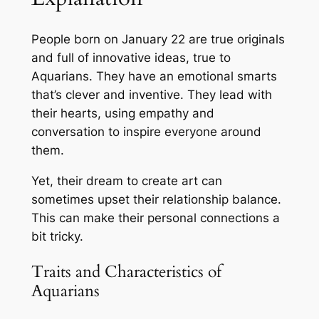
People born on January 22 are true originals
and full of innovative ideas, true to
Aquarians. They have an emotional smarts
that’s clever and inventive. They lead with
their hearts, using empathy and
conversation to inspire everyone around
them.
Yet, their dream to create art can
sometimes upset their relationship balance.
This can make their personal connections a
bit tricky.
Traits and Characteristics of
Aquarians