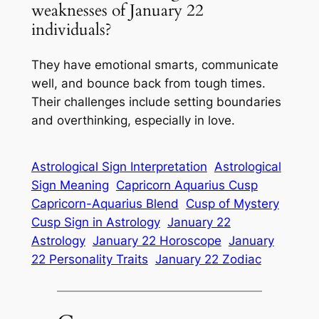
weaknesses of January 22
individuals?
They have emotional smarts, communicate
well, and bounce back from tough times.
Their challenges include setting boundaries
and overthinking, especially in love.
Astrological Sign Interpretation
Astrological
Sign Meaning
Capricorn Aquarius Cusp
Capricorn-Aquarius Blend
Cusp of Mystery
Cusp Sign in Astrology
January 22
Astrology
January 22 Horoscope
January
22 Personality Traits
January 22 Zodiac