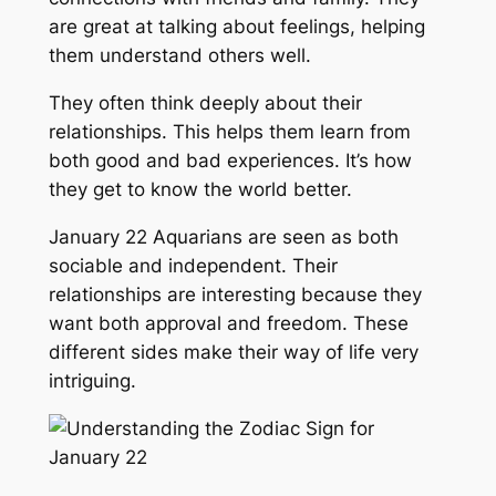
are great at talking about feelings, helping
them understand others well.
They often think deeply about their
relationships. This helps them learn from
both good and bad experiences. It’s how
they get to know the world better.
January 22 Aquarians are seen as both
sociable and independent. Their
relationships are interesting because they
want both approval and freedom. These
different sides make their way of life very
intriguing.