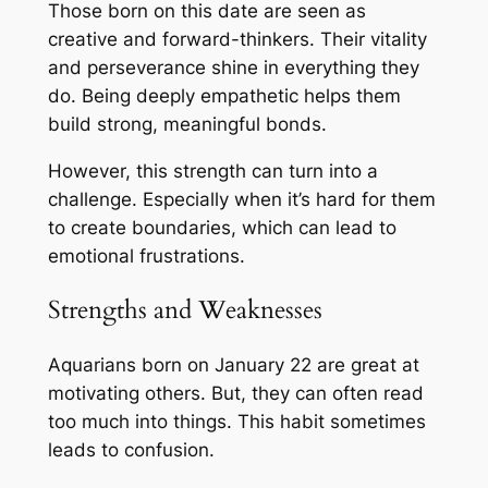
Those born on this date are seen as
creative and forward-thinkers. Their vitality
and perseverance shine in everything they
do. Being deeply empathetic helps them
build strong, meaningful bonds.
However, this strength can turn into a
challenge. Especially when it’s hard for them
to create boundaries, which can lead to
emotional frustrations.
Strengths and Weaknesses
Aquarians born on January 22 are great at
motivating others. But, they can often read
too much into things. This habit sometimes
leads to confusion.