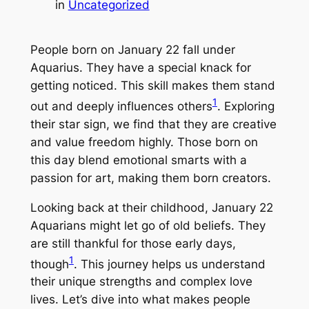
in
Uncategorized
People born on January 22 fall under
Aquarius. They have a special knack for
getting noticed. This skill makes them stand
1
out and deeply influences others
. Exploring
their star sign, we find that they are creative
and value freedom highly. Those born on
this day blend emotional smarts with a
passion for art, making them born creators.
Looking back at their childhood, January 22
Aquarians might let go of old beliefs. They
are still thankful for those early days,
1
though
. This journey helps us understand
their unique strengths and complex love
lives. Let’s dive into what makes people