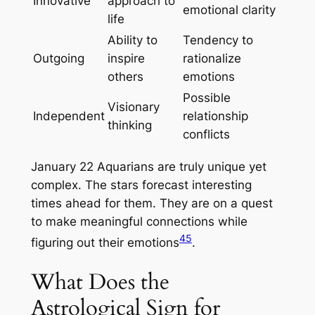
Innovative
approach to
emotional clarity
life
Ability to
Tendency to
Outgoing
inspire
rationalize
others
emotions
Possible
Visionary
Independent
relationship
thinking
conflicts
January 22 Aquarians are truly unique yet
complex. The stars forecast interesting
times ahead for them. They are on a quest
to make meaningful connections while
4
5
figuring out their emotions
.
What Does the
Astrological Sign for