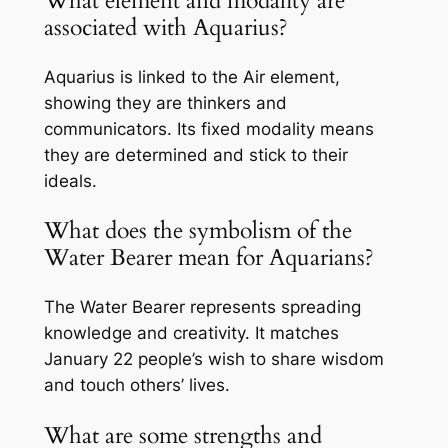
What element and modality are
associated with Aquarius?
Aquarius is linked to the Air element,
showing they are thinkers and
communicators. Its fixed modality means
they are determined and stick to their
ideals.
What does the symbolism of the
Water Bearer mean for Aquarians?
The Water Bearer represents spreading
knowledge and creativity. It matches
January 22 people’s wish to share wisdom
and touch others’ lives.
What are some strengths and