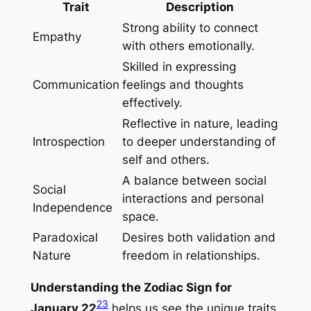
Trait
Description
Strong ability to connect
Empathy
with others emotionally.
Skilled in expressing
Communication
feelings and thoughts
effectively.
Reflective in nature, leading
Introspection
to deeper understanding of
self and others.
A balance between social
Social
interactions and personal
Independence
space.
Paradoxical
Desires both validation and
Nature
freedom in relationships.
Understanding the Zodiac Sign for
2
3
January 22
helps us see the unique traits