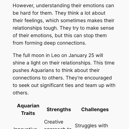
However, understanding their emotions can
be hard for them. They think a lot about
their feelings, which sometimes makes their
relationships tough. They try to make sense
of their emotions, but this can stop them
from forming deep connections.
The
full moon in Leo
on January 25 will
shine a light on their relationships. This time
pushes Aquarians to think about their
connections to others. They’re encouraged
to seek out significant ties and team up with
others.
Aquarian
Strengths
Challenges
Traits
Creative
Struggles with