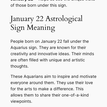
of those born under this sign.
January 22 Astrological
Sign Meaning
People born on January 22 fall under the
Aquarius sign. They are known for their
creativity and innovative ideas. Their minds
are often filled with unique and artistic
thoughts.
These Aquarians aim to inspire and motivate
everyone around them. They use their love
for the arts to make a difference. This
allows them to share their one-of-a-kind
viewpoints.