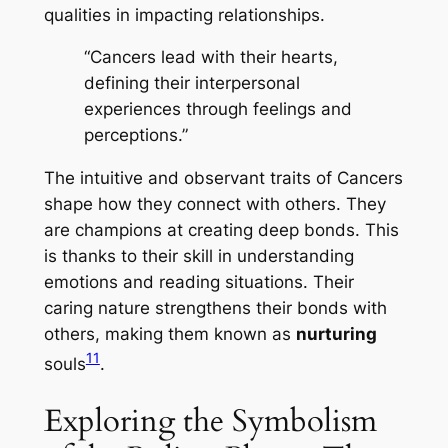
qualities in impacting relationships.
“Cancers lead with their hearts,
defining their interpersonal
experiences through feelings and
perceptions.”
The
intuitive
and
observant
traits of Cancers
shape how they connect with others. They
are champions at creating deep bonds. This
is thanks to their skill in understanding
emotions and reading situations. Their
caring nature strengthens their bonds with
others, making them known as
nurturing
11
souls
.
Exploring the Symbolism