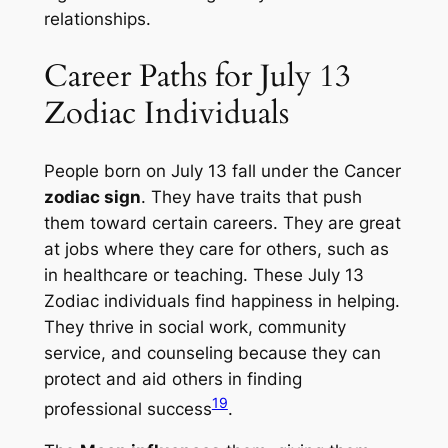
relationships.
Career Paths for July 13
Zodiac Individuals
People born on July 13 fall under the Cancer
zodiac sign
. They have traits that push
them toward certain careers. They are great
at jobs where they care for others, such as
in healthcare or teaching. These
July 13
Zodiac individuals
find happiness in helping.
They thrive in social work, community
service, and counseling because they can
protect and aid others in finding
19
professional success
.