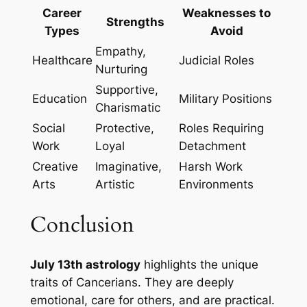
Career
Weaknesses to
Strengths
Types
Avoid
Empathy,
Healthcare
Judicial Roles
Nurturing
Supportive,
Education
Military Positions
Charismatic
Social
Protective,
Roles Requiring
Work
Loyal
Detachment
Creative
Imaginative,
Harsh Work
Arts
Artistic
Environments
Conclusion
July 13th astrology
highlights the unique
traits of Cancerians. They are deeply
emotional, care for others, and are practical.