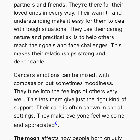
partners and friends. They’re there for their
loved ones in every way. Their warmth and
understanding make it easy for them to deal
with tough situations. They use their caring
nature and practical skills to help others
reach their goals and face challenges. This
makes their relationships strong and
dependable.
Cancer’s emotions can be mixed, with
compassion but sometimes moodiness.
They tune into the feelings of others very
well. This lets them give just the right kind of
support. Their care is often shown in social
settings. They make everyone feel welcome
8
and appreciated
.
The moon
affects how people born on July