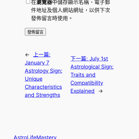
在
瀏覽器
中儲存顯示名稱、電子郵
件地址及個人網站網址，以供下次
發佈留言時使用。
←
上一篇:
下一篇:
July 1st
January 7
Astrological Sign:
Astrology Sign:
Traits and
Unique
Compatibility
Characteristics
Explained
→
and Strengths
AstroLifeMastery