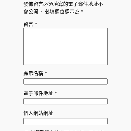
發佈留言必須填寫的電子郵件地址不
會公開。
必填欄位標示為
*
留言
*
顯示名稱
*
電子郵件地址
*
個人網站網址