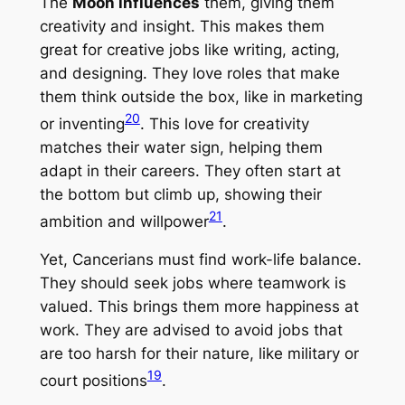
The
Moon influences
them, giving them
creativity and insight. This makes them
great for creative jobs like writing, acting,
and designing. They love roles that make
them think outside the box, like in marketing
20
or inventing
. This love for creativity
matches their water sign, helping them
adapt in their careers. They often start at
the bottom but climb up, showing their
21
ambition and willpower
.
Yet, Cancerians must find work-life balance.
They should seek jobs where teamwork is
valued. This brings them more happiness at
work. They are advised to avoid jobs that
are too harsh for their nature, like military or
19
court positions
.