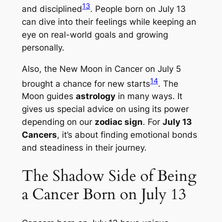
13
and disciplined
. People born on July 13
can dive into their feelings while keeping an
eye on real-world goals and growing
personally.
Also, the New Moon in Cancer on July 5
14
brought a chance for new starts
. The
Moon guides
astrology
in many ways. It
gives us special advice on using its power
depending on our
zodiac sign
. For
July 13
Cancers
, it’s about finding emotional bonds
and steadiness in their journey.
The Shadow Side of Being
a Cancer Born on July 13