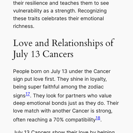
their resilience and teaches them to see
vulnerability as a strength. Recognizing
these traits celebrates their emotional
richness.
Love and Relationships of
July 13 Cancers
People born on July 13 under the Cancer
sign put love first. They shine in loyalty,
being super faithful among the zodiac
17
signs
. They look for partners who value
deep emotional bonds just as they do. Their
love match with another Cancer is strong,
18
often reaching a 70% compatibility
.
July 13 Cancers show their love by helping