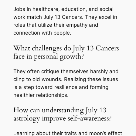
Jobs in healthcare, education, and social
work match July 13 Cancers. They excel in
roles that utilize their empathy and
connection with people.
What challenges do July 13 Cancers
face in personal growth?
They often critique themselves harshly and
cling to old wounds. Realizing these issues
is a step toward resilience and forming
healthier relationships.
How can understanding July 13
astrology improve self-awareness?
Learning about their traits and moon’s effect