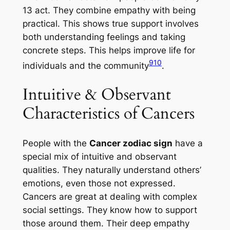
13 act. They combine empathy with being
practical. This shows true support involves
both understanding feelings and taking
concrete steps. This helps improve life for
9
10
individuals and the community
.
Intuitive & Observant
Characteristics of Cancers
People with the
Cancer zodiac sign
have a
special mix of
intuitive
and
observant
qualities. They naturally understand others’
emotions, even those not expressed.
Cancers are great at dealing with complex
social settings. They know how to support
those around them. Their deep empathy