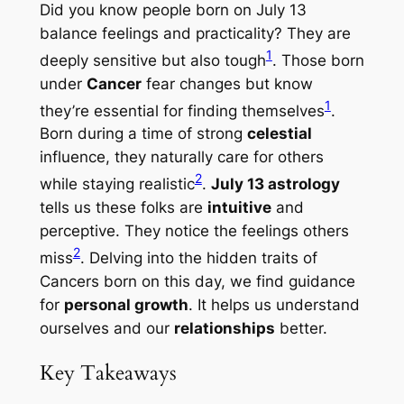
Did you know people born on July 13
balance feelings and practicality? They are
1
deeply sensitive but also tough
. Those born
under
Cancer
fear changes but know
1
they’re essential for finding themselves
.
Born during a time of strong
celestial
influence, they naturally care for others
2
while staying realistic
.
July 13 astrology
tells us these folks are
intuitive
and
perceptive. They notice the feelings others
2
miss
. Delving into the hidden traits of
Cancers born on this day, we find guidance
for
personal growth
. It helps us understand
ourselves and our
relationships
better.
Key Takeaways