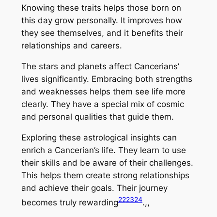
Knowing these traits helps those born on
this day grow personally. It improves how
they see themselves, and it benefits their
relationships and careers.
The stars and planets affect Cancerians’
lives significantly. Embracing both strengths
and weaknesses helps them see life more
clearly. They have a special mix of cosmic
and personal qualities that guide them.
Exploring these astrological insights can
enrich a Cancerian’s life. They learn to use
their skills and be aware of their challenges.
This helps them create strong relationships
and achieve their goals. Their journey
22
23
24
becomes truly rewarding
.,,