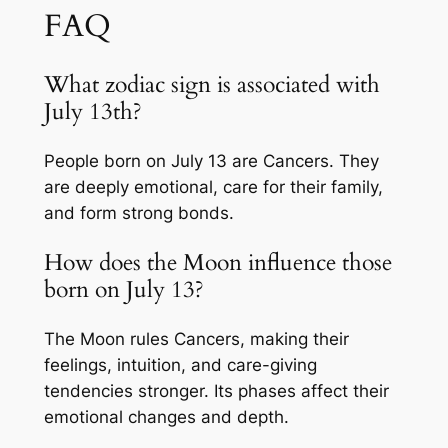
FAQ
What zodiac sign is associated with
July 13th?
People born on July 13 are Cancers. They
are deeply emotional, care for their family,
and form strong bonds.
How does the Moon influence those
born on July 13?
The Moon rules Cancers, making their
feelings, intuition, and care-giving
tendencies stronger. Its phases affect their
emotional changes and depth.