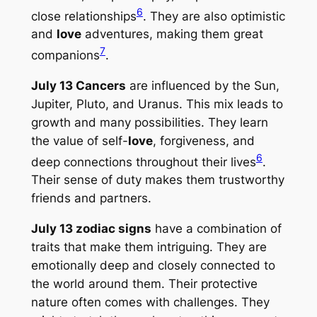
6
close relationships
. They are also optimistic
and
love
adventures, making them great
7
companions
.
July 13 Cancers
are influenced by the Sun,
Jupiter, Pluto, and Uranus. This mix leads to
growth and many possibilities. They learn
the value of self-
love
, forgiveness, and
6
deep connections throughout their lives
.
Their sense of duty makes them trustworthy
friends and partners.
July 13 zodiac signs
have a combination of
traits that make them intriguing. They are
emotionally deep and closely connected to
the world around them. Their protective
nature often comes with challenges. They