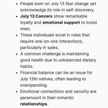
People born on July 13 fear change yet
acknowledge its role in self-discovery.
July 13 Cancers
show remarkable
loyalty and
emotional support
to loved
ones.
These individuals excel in roles that
require one-on-one interactions,
particularly in sales.
A common challenge is maintaining
good health due to unbalanced dietary
habits.
Financial balance can be an issue for
July 13th natives, often leading to
overspending.
Emotional connections and security are
paramount in their romantic
relationships
.