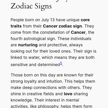
Zodiac Signs
People born on July 13 have unique
core
traits
from their
Cancer zodiac sign
. They
come from the constellation of
Cancer
, the
fourth astrological sign. These individuals
are
nurturing
and protective, always
looking out for their loved ones. Their sign is
linked to water, which means they are both
5
sensitive and determined
.
Those born on this day are known for their
strong loyalty and intuition. This helps them
make deep connections with others. They
shine in creative fields and
love
sharing
knowledge. Their interest in mental
activities, like philosophy, helps them form