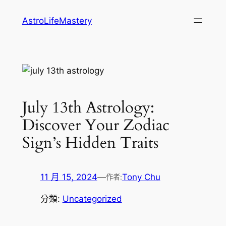
跳
AstroLifeMastery
至
主
要
內
容
July 13th Astrology:
Discover Your Zodiac
Sign’s Hidden Traits
11 月 15, 2024
—
Tony Chu
作者:
分類:
Uncategorized