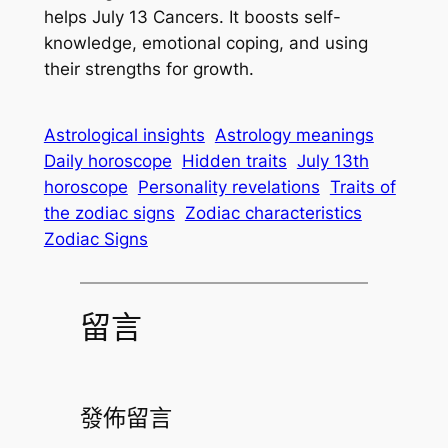
helps July 13 Cancers. It boosts self-
knowledge, emotional coping, and using
their strengths for growth.
Astrological insights
Astrology meanings
Daily horoscope
Hidden traits
July 13th
horoscope
Personality revelations
Traits of
the zodiac signs
Zodiac characteristics
Zodiac Signs
留言
發佈留言