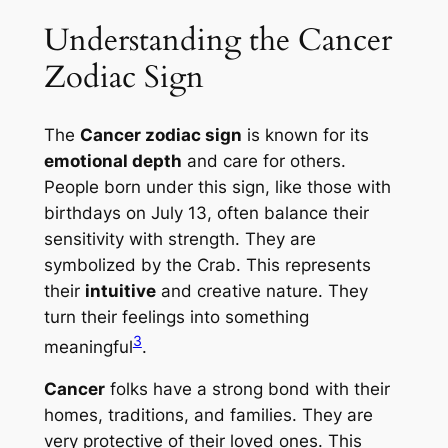
Understanding the Cancer
Zodiac Sign
The
Cancer zodiac sign
is known for its
emotional depth
and care for others.
People born under this sign, like those with
birthdays on July 13, often balance their
sensitivity with strength. They are
symbolized by the Crab. This represents
their
intuitive
and creative nature. They
turn their feelings into something
3
meaningful
.
Cancer
folks have a strong bond with their
homes, traditions, and families. They are
very protective of their loved ones. This