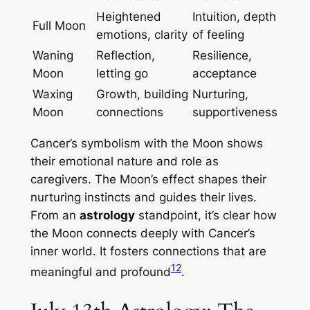
Heightened
Intuition, depth
Full Moon
emotions, clarity
of feeling
Waning
Reflection,
Resilience,
Moon
letting go
acceptance
Waxing
Growth, building
Nurturing,
Moon
connections
supportiveness
Cancer’s symbolism with the Moon shows
their emotional nature and role as
caregivers. The Moon’s effect shapes their
nurturing instincts and guides their lives.
From an
astrology
standpoint, it’s clear how
the Moon connects deeply with Cancer’s
inner world. It fosters connections that are
12
meaningful and profound
.