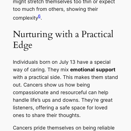
might stretch themselves too thin or expect
too much from others, showing their
6
complexity
.
Nurturing with a Practical
Edge
Individuals born on July 13 have a special
way of caring. They mix
emotional support
with a practical side. This makes them stand
out. Cancers show us how being
compassionate and resourceful can help
handle life’s ups and downs. They’re great
listeners, offering a safe space for loved
ones to share their thoughts.
Cancers pride themselves on being reliable