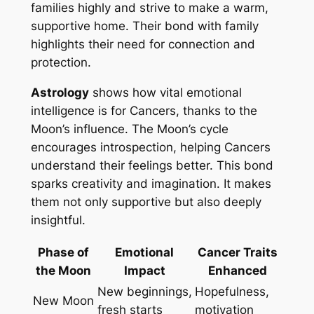
families highly and strive to make a warm,
supportive home. Their bond with family
highlights their need for connection and
protection.
Astrology
shows how vital emotional
intelligence is for Cancers, thanks to the
Moon’s influence. The Moon’s cycle
encourages introspection, helping Cancers
understand their feelings better. This bond
sparks creativity and imagination. It makes
them not only supportive but also deeply
insightful.
Phase of
Emotional
Cancer Traits
the Moon
Impact
Enhanced
New beginnings,
Hopefulness,
New Moon
fresh starts
motivation