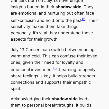
Cancers born on July 13 have unique
insights buried in their
shadow side
. They
are emotional and nurturing but often face
15
self-criticism and hold onto the past
. Their
sensitivity makes them take things
personally. It’s vital they understand these
aspects for their growth.
July 13 Cancers can switch between being
warm and cold. This can confuse their loved
ones, given their need for loyalty and
16
emotional investment
. Learning to openly
share feelings is key. It helps build stronger
connections and supports their empathic
spirit.
Acknowledging their
shadow side
leads
them to personal breakthroughs. It builds