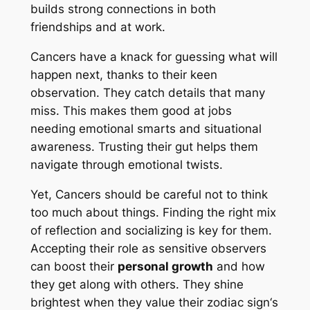
builds strong connections in both
friendships and at work.
Cancers have a knack for guessing what will
happen next, thanks to their keen
observation. They catch details that many
miss. This makes them good at jobs
needing emotional smarts and situational
awareness. Trusting their gut helps them
navigate through emotional twists.
Yet, Cancers should be careful not to think
too much about things. Finding the right mix
of reflection and socializing is key for them.
Accepting their role as sensitive observers
can boost their
personal growth
and how
they get along with others. They shine
brightest when they value their
zodiac sign
‘s