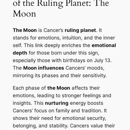
of the Ruling Planet: The
Moon
The Moon
is Cancer’s
ruling planet
. It
stands for emotions, intuition, and the inner
self. This link deeply enriches the
emotional
depth
for those born under this sign,
especially those with birthdays on July 13.
The
Moon influences
Cancers’ moods,
mirroring its phases and their sensitivity.
Each phase of
the Moon
affects their
emotions, leading to stronger feelings and
insights. This
nurturing
energy boosts
Cancers’ focus on family and tradition. It
shows their need for emotional security,
belonging, and stability. Cancers value their