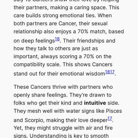
their partners, making a caring space. This
care builds strong emotional ties. When
both partners are Cancer, their sexual
relationship also enjoys a 70% match, based
18
on deep feelings
. Their friendships and
how they talk to others are just as
important, always scoring a 70% on the
compatibility scale. This shows Cancers
18
17
stand out for their emotional wisdom
.
These Cancers thrive with partners who
openly share feelings. They’re drawn to
folks who get their kind and
intuitive
side.
They mesh well with water signs like Pisces
17
and Scorpio, making their love deeper
.
Yet, they might struggle with air and fire
signs. Understanding is key to smooth