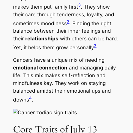
3
makes them put family first
. They show
their care through tenderness, loyalty, and
3
sometimes moodiness
. Finding the right
balance between their inner feelings and
their
relationships
with others can be hard.
3
Yet, it helps them grow personally
.
Cancers have a unique mix of needing
emotional connection
and managing daily
life. This mix makes self-reflection and
mindfulness key. They work on staying
balanced amidst their emotional ups and
4
downs
.
Core Traits of July 13