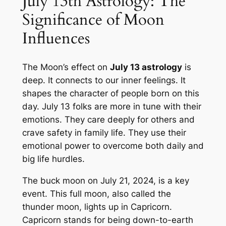
July 13th Astrology: The
Significance of Moon
Influences
The Moon’s effect on
July 13 astrology
is
deep. It connects to our inner feelings. It
shapes the character of people born on this
day. July 13 folks are more in tune with their
emotions. They care deeply for others and
crave safety in family life. They use their
emotional power to overcome both daily and
big life hurdles.
The buck moon on July 21, 2024, is a key
event. This full moon, also called the
thunder moon, lights up in Capricorn.
Capricorn stands for being down-to-earth