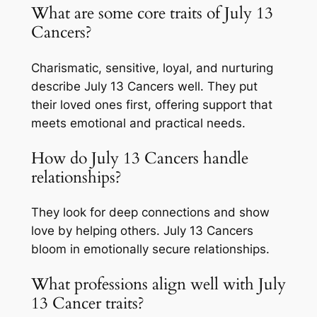
What are some core traits of July 13
Cancers?
Charismatic, sensitive, loyal, and nurturing
describe July 13 Cancers well. They put
their loved ones first, offering support that
meets emotional and practical needs.
How do July 13 Cancers handle
relationships?
They look for deep connections and show
love by helping others. July 13 Cancers
bloom in emotionally secure relationships.
What professions align well with July
13 Cancer traits?